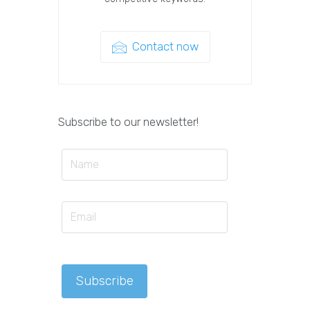
Contact now
Subscribe to our newsletter!