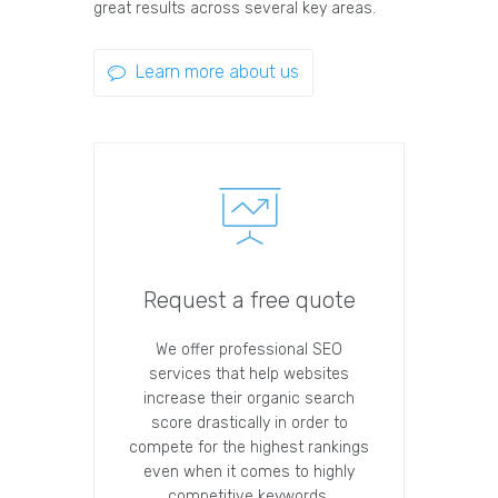
great results across several key areas.
Learn more about us
Request a free quote
We offer professional SEO
services that help websites
increase their organic search
score drastically in order to
compete for the highest rankings
even when it comes to highly
competitive keywords.