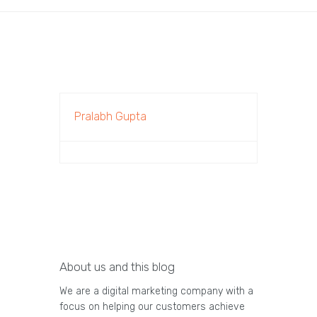
Pralabh Gupta
About us and this blog
We are a digital marketing company with a
focus on helping our customers achieve