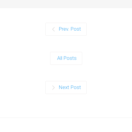
Prev. Post
All Posts
Next Post