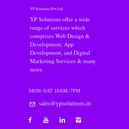
YP Solutions Pvt Ltd
YP Solutions offer a wide
range of services which
comprises Web Design &
Development, App
Development, and Digital
Marketing Services & many
more.
MON–SAT 10AM–7PM
sales@ypsolutions.in