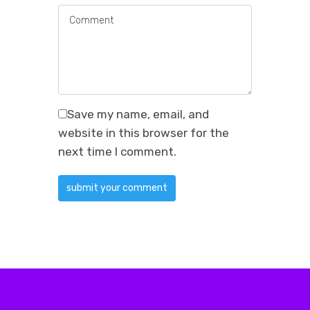
Save my name, email, and
website in this browser for the
next time I comment.