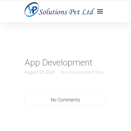
WEB DEVELOPMENT | APP DEVELOPMENT | DIGITAL
MARKETING
App Development
August 23, 2021
App Development Blog
No Comments