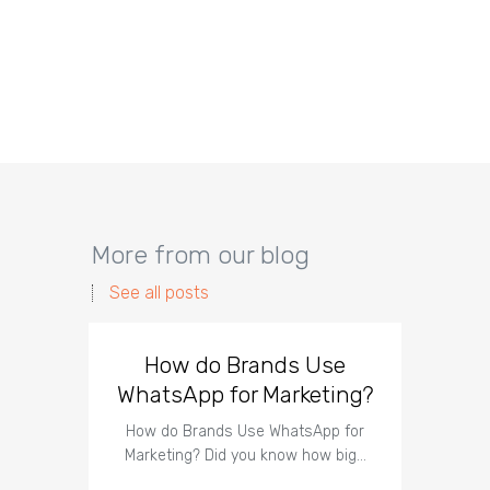
More from our blog
See all posts
How do Brands Use
How 
WhatsApp for Marketing?
Wha
How do Brands Use WhatsApp for
Marketing? Did you know how big…
How to
Mark