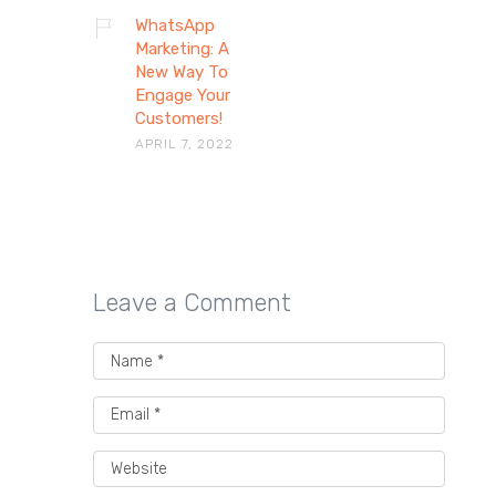
WhatsApp
Marketing: A
New Way To
Engage Your
Customers!
APRIL 7, 2022
Leave a Comment