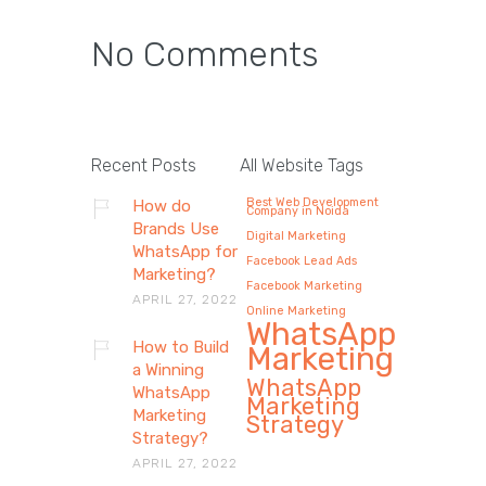
No Comments
Recent Posts
All Website Tags
Best Web Development
How do
Company in Noida
Brands Use
Digital Marketing
WhatsApp for
Facebook Lead Ads
Marketing?
Facebook Marketing
APRIL 27, 2022
Online Marketing
WhatsApp
How to Build
Marketing
a Winning
WhatsApp
WhatsApp
Marketing
Marketing
Strategy
Strategy?
APRIL 27, 2022