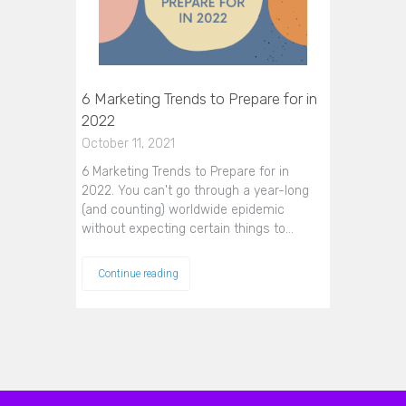
6 Marketing Trends to Prepare for in
2022
October 11, 2021
6 Marketing Trends to Prepare for in
2022. You can't go through a year-long
(and counting) worldwide epidemic
without expecting certain things to…
Continue reading