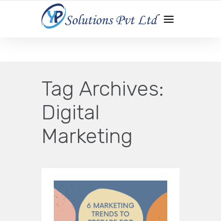
WEB DEVELOPMENT | APP DEVELOPMENT | DIGITAL
MARKETING
Tag Archives:
Digital
Marketing