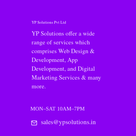
YP Solutions Pvt Ltd
YP Solutions offer a wide
range of services which
comprises Web Design &
Development, App
Development, and Digital
Marketing Services & many
more.
MON–SAT 10AM–7PM
sales@ypsolutions.in