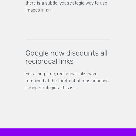
there is a subtle, yet strategic way to use
images in an…
Google now discounts all
reciprocal links
For a long time, reciprocal links have
remained at the forefront of most inbound
linking strategies. This is…