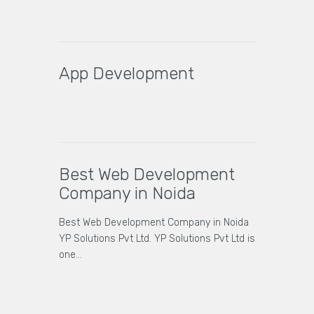
App Development
Best Web Development
Company in Noida
Best Web Development Company in Noida
YP Solutions Pvt Ltd. YP Solutions Pvt Ltd is
one…