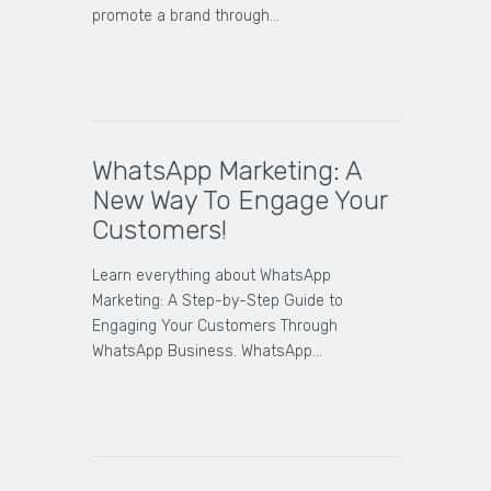
promote a brand through…
WhatsApp Marketing: A
New Way To Engage Your
Customers!
Learn everything about WhatsApp
Marketing: A Step-by-Step Guide to
Engaging Your Customers Through
WhatsApp Business. WhatsApp…