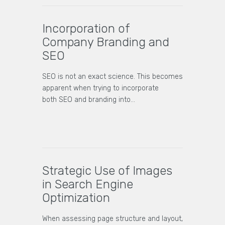
Incorporation of
Company Branding and
SEO
SEO is not an exact science. This becomes
apparent when trying to incorporate
both SEO and branding into…
Strategic Use of Images
in Search Engine
Optimization
When assessing page structure and layout,