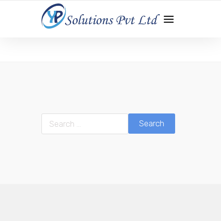
WEB DEVELOPMENT | APP DEVELOPMENT | DIGITAL
MARKETING
Search