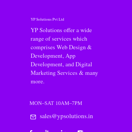
YP Solutions Pvt Ltd
YP Solutions offer a wide
range of services which
comprises Web Design &
Development, App
Development, and Digital
Marketing Services & many
more.
MON–SAT 10AM–7PM
sales@ypsolutions.in