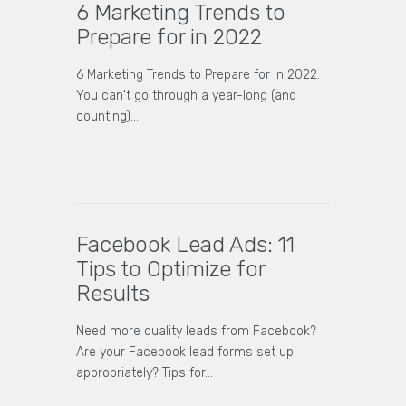
6 Marketing Trends to
Prepare for in 2022
6 Marketing Trends to Prepare for in 2022.
You can't go through a year-long (and
counting)…
Facebook Lead Ads: 11
Tips to Optimize for
Results
Need more quality leads from Facebook?
Are your Facebook lead forms set up
appropriately? Tips for…