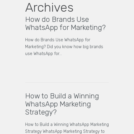
Archives
How do Brands Use
WhatsApp for Marketing?
How do Brands Use WhatsApp for
Marketing? Did you know how big brands
use WhatsApp for…
How to Build a Winning
WhatsApp Marketing
Strategy?
How to Build a Winning WhatsApp Marketing
Strategy WhatsApp Marketing Strategy to