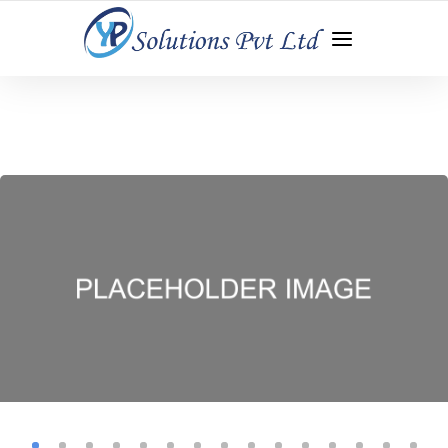
WEB DEVELOPMENT | APP DEVELOPMENT | DIGITAL
MARKETING