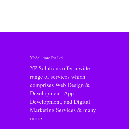
YP Solutions Pvt Ltd
YP Solutions offer a wide
range of services which
comprises Web Design &
Development, App
Development, and Digital
Marketing Services & many
more.