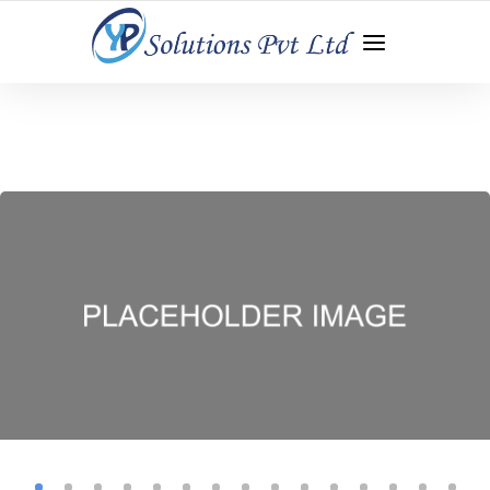
WEB DEVELOPMENT | APP DEVELOPMENT | DIGITAL
MARKETING