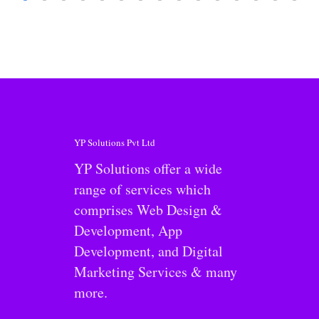
YP Solutions Pvt Ltd
YP Solutions offer a wide
range of services which
comprises Web Design &
Development, App
Development, and Digital
Marketing Services & many
more.